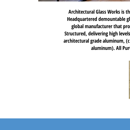
Architectural Glass Works is th
Headquartered demountable glas
global manufacturer that pro
Structured, delivering high leve
architectural grade aluminum, (
aluminum). All PurO