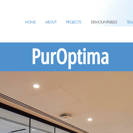
HOME
ABOUT
PROJECTS
DEMOUNTABLES
TE
PurOptima