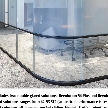
cludes two
double glazed solutions
:
Revolution 54 Plus
and
Revol
d solutions ranges from 42-53 STC (acoustical performance is te
 solutions offer swing, pocket sliding, hinged, & offset pivot con