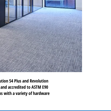
ution 54 Plus
and
Revolution
d and accredited to ASTM E90
ons with a variety of hardware