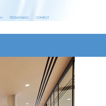
AM
TESTIMONIALS
CONTACT