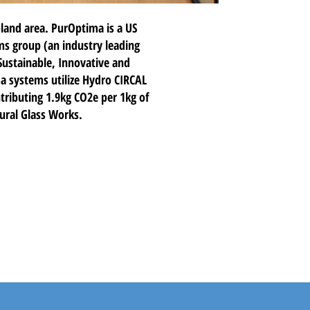
land area. PurOptima is a US
ms group (an industry leading
Sustainable, Innovative and
ma systems utilize Hydro CIRCAL
ributing 1.9kg CO2e per 1kg of
tural Glass Works.