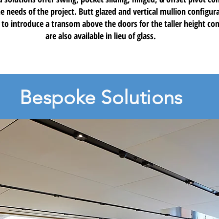
e needs of the project. Butt glazed and vertical mullion configura
 to introduce a transom above the doors for the taller height con
are also available in lieu of glass.
Bespoke Solutions