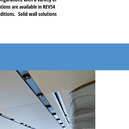
tions are available in REV54
ditions. Solid wall solutions