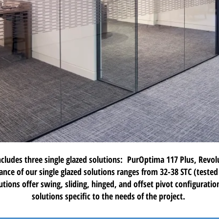
ncludes three
single glazed solutions
:
PurOptima 117 Plus
,
Revol
ance of our single glazed solutions ranges from 32-38 STC (teste
utions offer swing, sliding, hinged, and offset pivot configurati
solutions specific to the needs of the project.