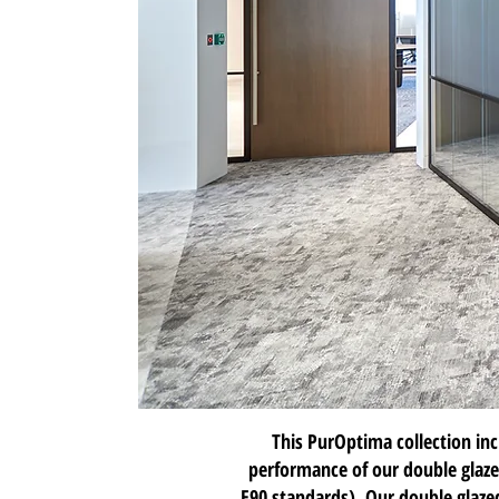
This PurOptima collection in
performance of our double glaze
E90 standards). Our double glazed