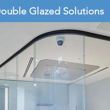
ouble Glazed Solutions