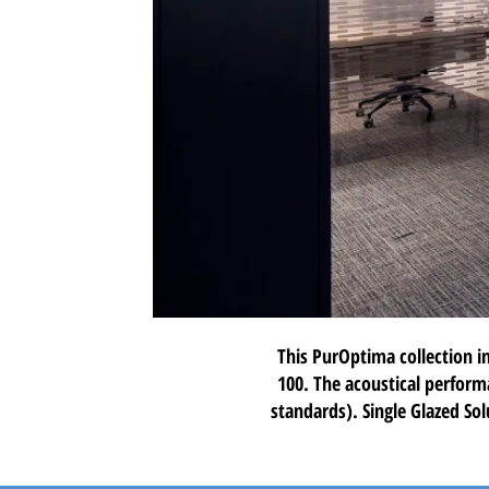
This PurOptima collection i
100
. The acoustical perform
standards). Single Glazed Sol