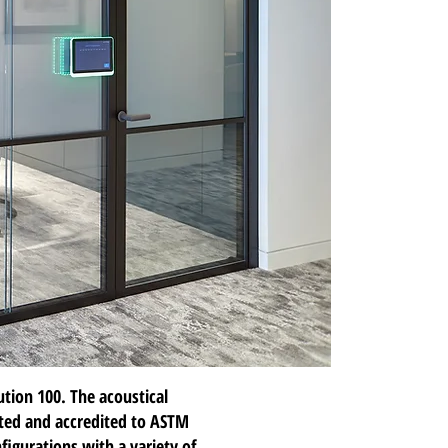
ution 100
. The acoustical
sted and accredited to ASTM
figurations with a variety of