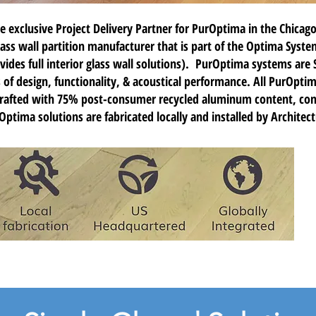
e exclusive Project Delivery Partner for
PurOptima
in the Chicago
s wall partition manufacturer that is part of the Optima Syste
vides full interior glass wall solutions). PurOptima systems are 
ls of design, functionality, & acoustical performance. All PurOpti
crafted with 75% post-consumer recycled aluminum content, cont
ptima solutions are fabricated locally and installed by Architec