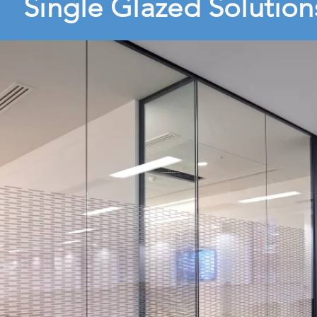
Single Glazed Solution