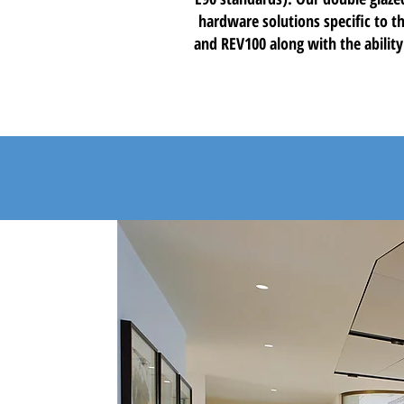
hardware solutions specific to th
and REV100 along with the ability